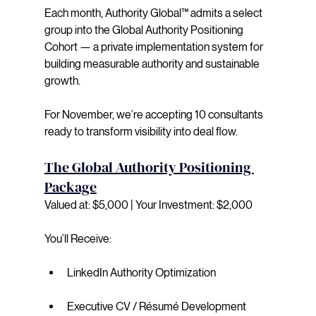
Each month, Authority Global™ admits a select 
group into the Global Authority Positioning 
Cohort — a private implementation system for 
building measurable authority and sustainable 
growth. 
For November, we’re accepting 10 consultants 
ready to transform visibility into deal flow.
The Global Authority Positioning 
Package
Valued at: $5,000 | Your Investment: $2,000
You’ll Receive:
LinkedIn Authority Optimization
Executive CV / Résumé Development