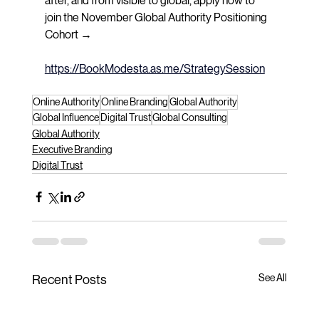
after, and from visible to global, apply now to 
join the November Global Authority Positioning 
Cohort → 
https://BookModesta.as.me/StrategySession
Online Authority
Online Branding
Global Authority
Global Influence
Digital Trust
Global Consulting
Global Authority
Executive Branding
Digital Trust
See All
Recent Posts