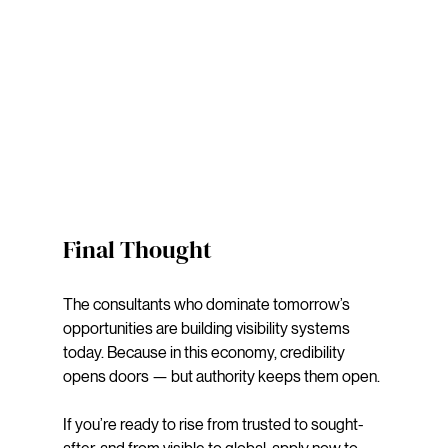
Final Thought
The consultants who dominate tomorrow’s 
opportunities are building visibility systems 
today. Because in this economy, credibility 
opens doors — but authority keeps them open. 
If you’re ready to rise from trusted to sought-