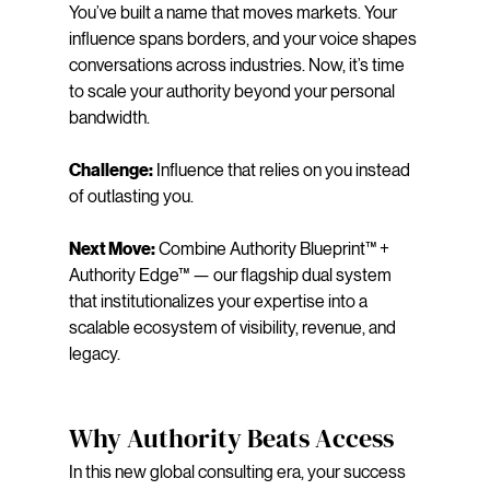
You’ve built a name that moves markets. Your 
influence spans borders, and your voice shapes 
conversations across industries. Now, it’s time 
to scale your authority beyond your personal 
bandwidth.
Challenge:
 Influence that relies on you instead 
of outlasting you.
Next Move:
 Combine Authority Blueprint™ + 
Authority Edge™ — our flagship dual system 
that institutionalizes your expertise into a 
scalable ecosystem of visibility, revenue, and 
legacy.
Why Authority Beats Access
In this new global consulting era, your success 