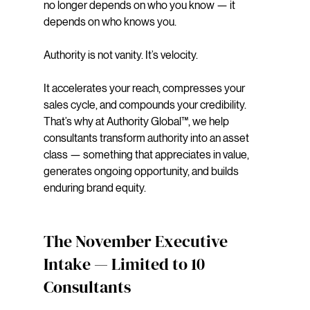
no longer depends on who you know — it 
depends on who knows you. 
Authority is not vanity. It’s velocity. 
It accelerates your reach, compresses your 
sales cycle, and compounds your credibility. 
That’s why at Authority Global™, we help 
consultants transform authority into an asset 
class — something that appreciates in value, 
generates ongoing opportunity, and builds 
enduring brand equity.
The November Executive 
Intake — Limited to 10 
Consultants