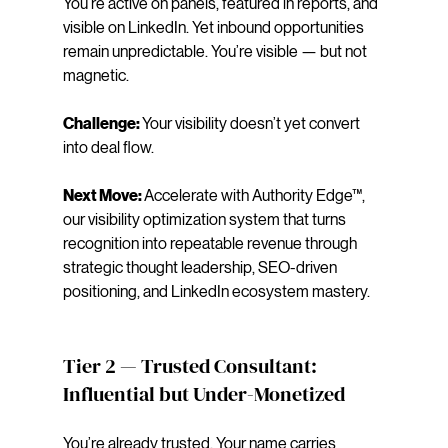
You’re active on panels, featured in reports, and 
visible on LinkedIn. Yet inbound opportunities 
remain unpredictable. You’re visible — but not 
magnetic.
Challenge: 
Your visibility doesn’t yet convert 
into deal flow.
Next Move: 
Accelerate with Authority Edge™, 
our visibility optimization system that turns 
recognition into repeatable revenue through 
strategic thought leadership, SEO-driven 
positioning, and LinkedIn ecosystem mastery.
Tier 2 — Trusted Consultant: 
Influential but Under-Monetized
You’re already trusted. Your name carries 