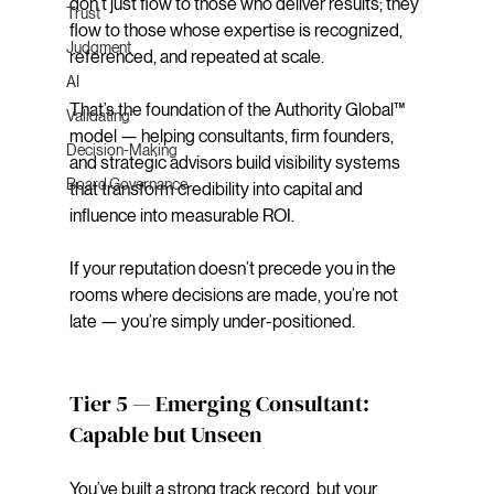
don’t just flow to those who deliver results; they 
Trust
flow to those whose expertise is recognized, 
Judgment
referenced, and repeated at scale. 
AI
That’s the foundation of the Authority Global™ 
Validating
model — helping consultants, firm founders, 
Decision-Making
and strategic advisors build visibility systems 
Board Governance
that transform credibility into capital and 
influence into measurable ROI. 
If your reputation doesn’t precede you in the 
rooms where decisions are made, you’re not 
late — you’re simply under-positioned.
Tier 5 — Emerging Consultant: 
Capable but Unseen
You’ve built a strong track record, but your 