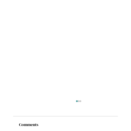
Comments