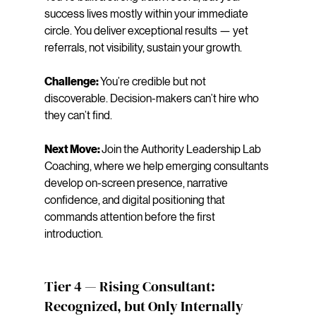
success lives mostly within your immediate 
circle. You deliver exceptional results — yet 
referrals, not visibility, sustain your growth.
Challenge: 
You’re credible but not 
discoverable. Decision-makers can’t hire who 
they can’t find.
Next Move: 
Join the Authority Leadership Lab 
Coaching, where we help emerging consultants 
develop on-screen presence, narrative 
confidence, and digital positioning that 
commands attention before the first 
introduction.
Tier 4 — Rising Consultant: 
Recognized, but Only Internally