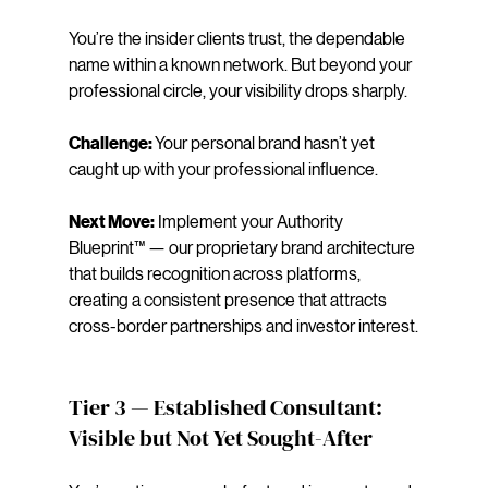
You’re the insider clients trust, the dependable 
name within a known network. But beyond your 
professional circle, your visibility drops sharply.
Challenge: 
Your personal brand hasn’t yet 
caught up with your professional influence.
Next Move:
 Implement your Authority 
Blueprint™ — our proprietary brand architecture 
that builds recognition across platforms, 
creating a consistent presence that attracts 
cross-border partnerships and investor interest.
Tier 3 — Established Consultant: 
Visible but Not Yet Sought-After