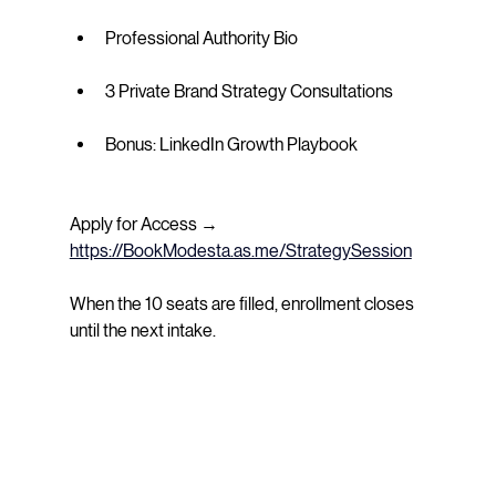
Professional Authority Bio
3 Private Brand Strategy Consultations
Bonus: LinkedIn Growth Playbook
Apply for Access → 
https://BookModesta.as.me/StrategySession
When the 10 seats are filled, enrollment closes 
until the next intake.