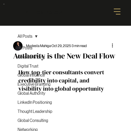
AUTHORITY GLOBAL
All Posts
Modesta Mahiga
Oct 29, 2025
3 min read
All Posts
Authority is the New Deal Flow
Online Branding
Digital Trust
How top-tier consultants convert 
Global Influence
credibility into capital, and 
Executive Branding
visibility into global opportunity
Global Authority
LinkedIn Positioning
Thought Leadership
Global Consulting
Networking