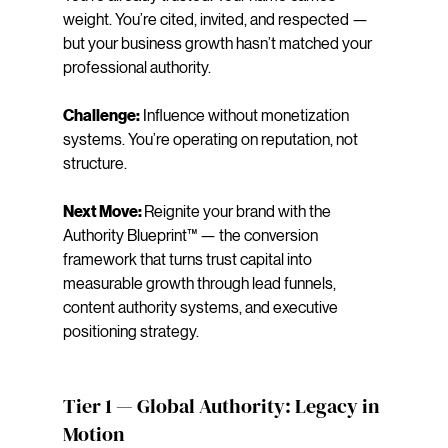
weight. You’re cited, invited, and respected — 
but your business growth hasn’t matched your 
professional authority.
Challenge:
 Influence without monetization 
systems. You’re operating on reputation, not 
structure.
Next Move: 
Reignite your brand with the 
Authority Blueprint™ — the conversion 
framework that turns trust capital into 
measurable growth through lead funnels, 
content authority systems, and executive 
positioning strategy.
Tier 1 — Global Authority: Legacy in 
Motion