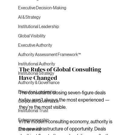
Executive Decision-Making
AI & Strategy
Institutional Leadership
Global Visibility
Executive Authority
Authority Assessment Framework™
Institutional Authority
The Rules of Global Consulting 
Institutional Strategy
Have Changed
Authority & Governance
Executive Leadership
The consultants closing seven-figure deals 
today aren’t always the most experienced — 
Corporate Governance
they’re the most visible. 
Institutional Trust
Entrepreneurship
In the modern consulting economy, authority is 
the new infrastructure of opportunity. Deals 
Entrepreneur