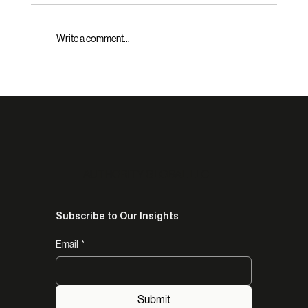
Write a comment...
The Real Reason Capable African
Entrepreneurs Are Not Being Selected:
What Fred Swaniker Revealed About How
Institutions Choose Who to Trust
AUTHORITY GLOBAL LLC
Subscribe to Our Insights
Email
*
Submit