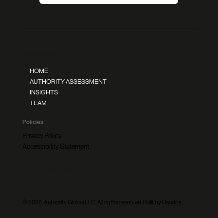
Navigation
HOME
AUTHORITY ASSESSMENT
INSIGHTS
TEAM
Policies
Privacy Policy
Accessibility Statement
Follow Us
© 2026. Authority Global LLC. All rigths reserved. Built by
Handos
.