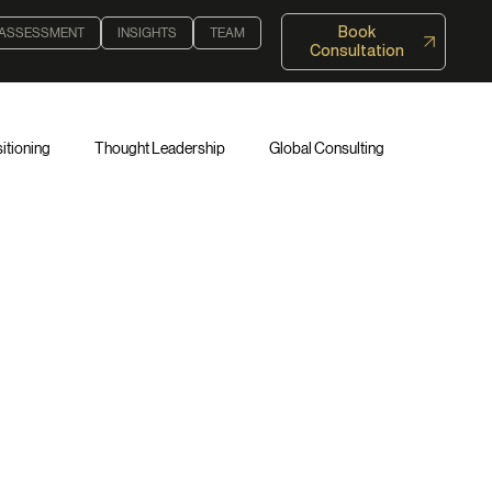
Book
 ASSESSMENT
INSIGHTS
TEAM
Consultation
itioning
Thought Leadership
Global Consulting
 Authority
Authority Assessment Framework™
ce
Institutional Trust
Entrepreneurship