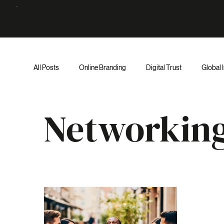
AUTHORITY GLOBAL
All Posts
Online Branding
Digital Trust
Global 
Networking
Executive Decision-Making
AI & 
Networkin
Institutional Authority
Institutional Strategy
Au
Entrepreneur
Trust
Judgment
AI