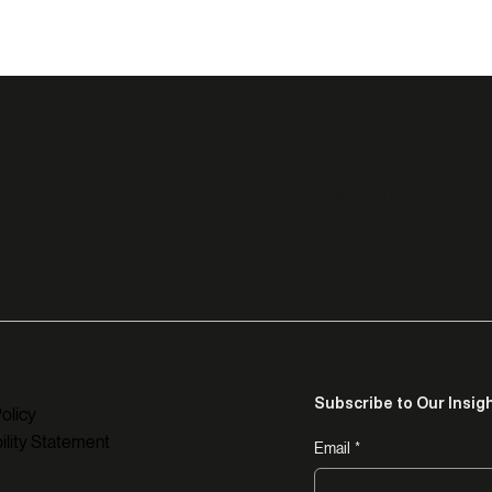
Follow Us
Subscribe to Our Insig
olicy
ility Statement
Email
*