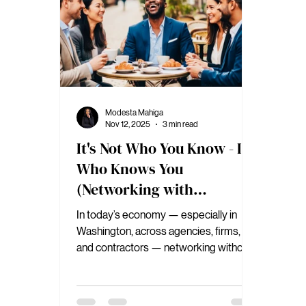
Modesta Mahiga
Nov 12, 2025
3 min read
It's Not Who You Know - It's
Who Knows You
(Networking with
Authority)
In today’s economy — especially in
Washington, across agencies, firms,
and contractors — networking without
authority is a dead-end strategy.
Because when the market shifts,
relationships fade, budgets tighten, and