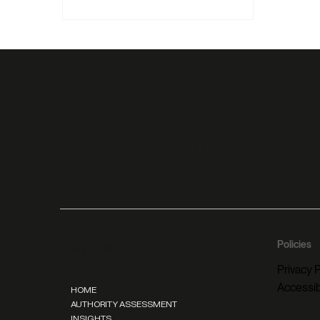
roles disappear, the only thing that
keeps you visible, relevant, and chosen
is authority.
AUTHORITY GLOBAL LLC
Policies
Navigation
Privacy P
Accessib
HOME
AUTHORITY ASSESSMENT
INSIGHTS