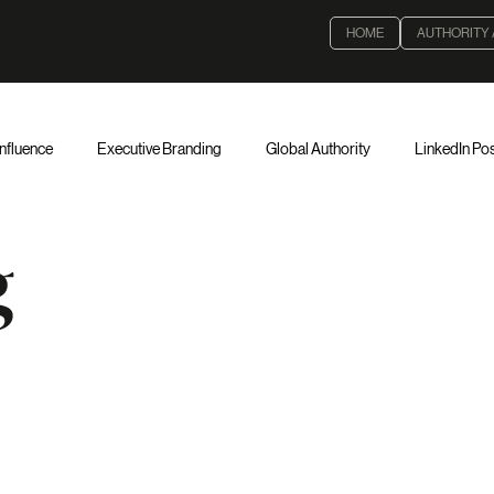
HOME
AUTHORITY
Influence
Executive Branding
Global Authority
LinkedIn Pos
Strategy
Institutional Leadership
Global Visibility
Executive
g
thority & Governance
Executive Leadership
Corporate Governan
Validating
Decision-Making
Board Governance