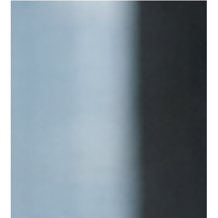
When Institutions Decide You’re “Safe”:
The Hidden Test Behind Executive
Endorsement
Every decision that leader makes will reflect back on the institution that
endorsed them. For this reason, endorsement is not admiration. It is
risk tolerance. Institutions endorse leaders whose authority appears
stable enough that attaching institutional credibility to them does not
create unnecessary risk.