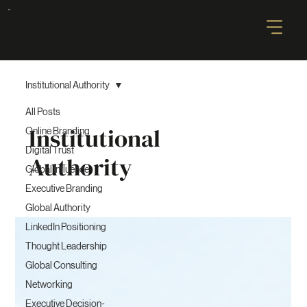
AUTHORITY GLOBAL
Institutional Authority
All Posts
Institutional
Online Branding
Digital Trust
Authority
Global Influence
Executive Branding
Global Authority
LinkedIn Positioning
Thought Leadership
Global Consulting
Networking
Executive Decision-