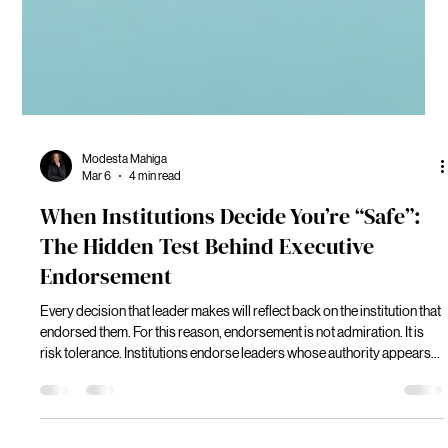
Modesta Mahiga
Mar 6
4 min read