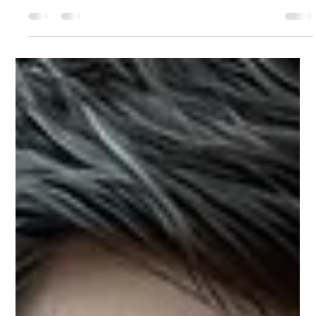
Modesta Mahiga
Feb 25
4 min read
Under Scrutiny: How Authority Holds or
Collapses
We examine what actually happens when leaders are evaluated for
board and executive opportunities, not in public, but in private. Not in
moments, but in patterns. Because scrutiny does not break authority. It
reveals what it was built on.