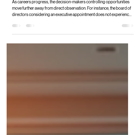
Modesta Mahiga
Jun 3
2 min read
The Career Ceiling Myth That Keeps
Exceptional Leaders Stuck
As careers progress, the decision-makers controlling opportunities
move further away from direct observation. For instance, the board of
directors considering an executive appointment does not experience
their daily work. Where decision-makers cannot evaluate capability
directly, they rely on interpreting signals. Where many accomplished
professionals encounter what appears to be a ceiling, in reality, they
have encountered a translation problem.