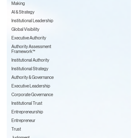
Making
AI & Strategy
Institutional Leadership
Global Visibility
Executive Authority
Authority Assessment
Framework™
Institutional Authority
Institutional Strategy
Authority & Governance
Executive Leadership
Corporate Governance
Institutional Trust
Entrepreneurship
Entrepreneur
Trust
Judgment