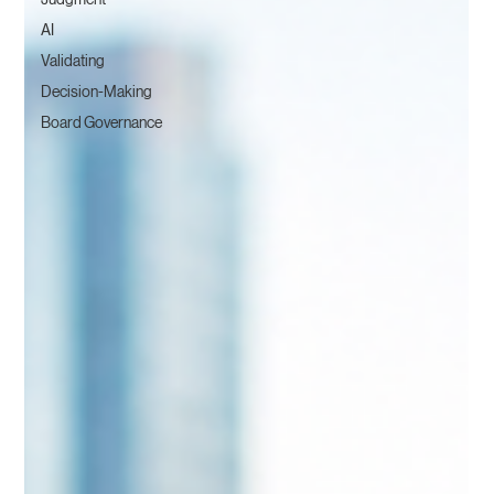
AI
Validating
Decision-Making
Board Governance