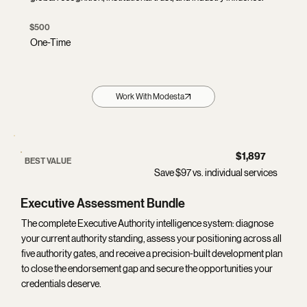
$500
One-Time
Work With Modesta
$1,897
BEST VALUE
Save $97 vs. individual services
Executive Assessment Bundle
The complete Executive Authority intelligence system: diagnose
your current authority standing, assess your positioning across all
five authority gates, and receive a precision-built development plan
to close the endorsement gap and secure the opportunities your
credentials deserve.