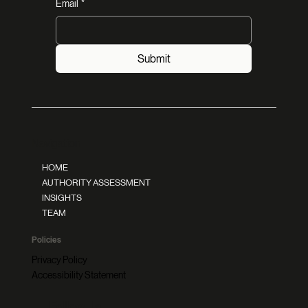
Email
*
Submit
Navigation
HOME
AUTHORITY ASSESSMENT
INSIGHTS
TEAM
Policies
Privacy Policy
Accessibility Statement
Follow Us