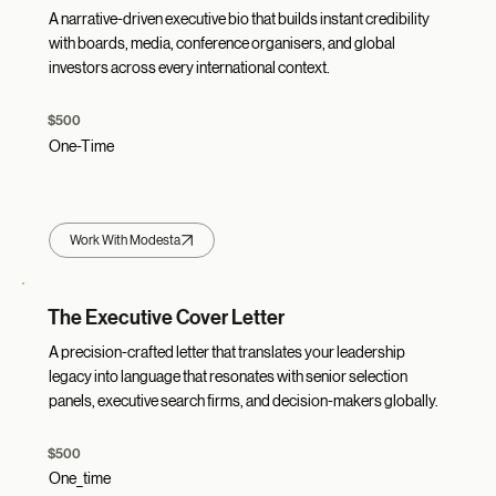
A narrative-driven executive bio that builds instant credibility
with boards, media, conference organisers, and global
investors across every international context.
$500
One-Time
Work With Modesta
The Executive Cover Letter
A precision-crafted letter that translates your leadership
legacy into language that resonates with senior selection
panels, executive search firms, and decision-makers globally.
$500
One_time