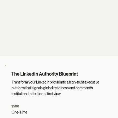
The LinkedIn Authority Blueprint
Transform your LinkedIn profile into a high-trust executive
platform that signals global readiness and commands
institutional attention at first view.
$500
One-Time