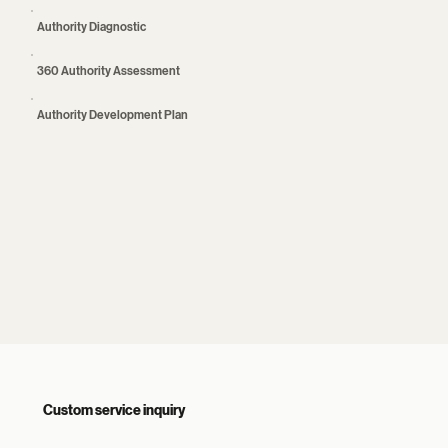
Authority Diagnostic
360 Authority Assessment
Authority Development Plan
Custom service inquiry