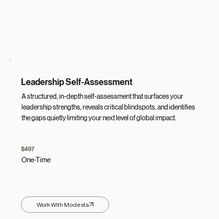
Leadership Self-Assessment
A structured, in-depth self-assessment that surfaces your
leadership strengths, reveals critical blindspots, and identifies
the gaps quietly limiting your next level of global impact.
$497
One-Time
Work With Modesta