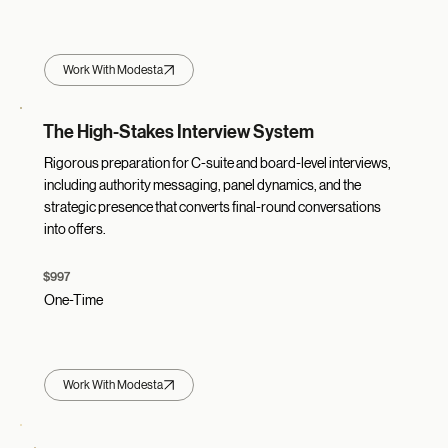
Work With Modesta
The High-Stakes Interview System
Rigorous preparation for C-suite and board-level interviews,
including authority messaging, panel dynamics, and the
strategic presence that converts final-round conversations
into offers.
$997
One-Time
Work With Modesta