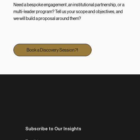
Need a bespoke engagement ,an institutional partnership, or a
multi-leader program? Tell us your scope and objectives, and
we will build a proposal around them?
Book a Discovery Session
AUTHORITY GLOBAL LLC
Subscribe to Our Insights