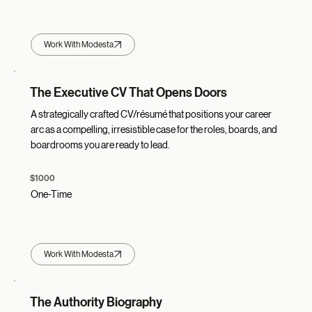
Work With Modesta
The Executive CV That Opens Doors
A strategically crafted CV/résumé that positions your career
arc as a compelling, irresistible case for the roles, boards, and
boardrooms you are ready to lead.
$1000
One-Time
Work With Modesta
The Authority Biography