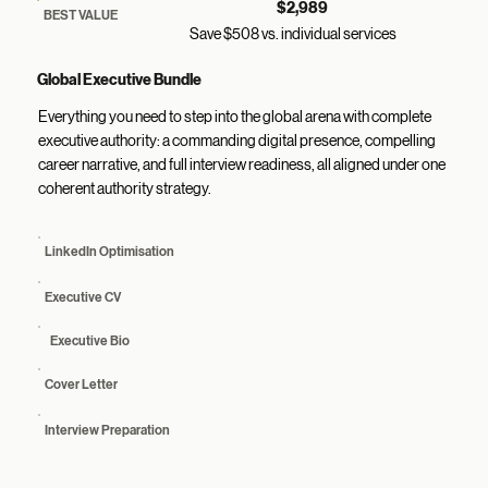
$2,989
BEST VALUE
Save $508 vs. individual services
Global Executive Bundle
Everything you need to step into the global arena with complete
executive authority: a commanding digital presence, compelling
career narrative, and full interview readiness, all aligned under one
coherent authority strategy.
LinkedIn Optimisation
Executive CV
Executive Bio
Cover Letter
Interview Preparation