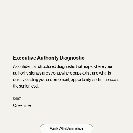
Executive Authority Diagnostic
A confidential, structured diagnostic that maps where your
authority signals are strong, where gaps exist, and what is
quietly costing you endorsement, opportunity, and influence at
the senior level.
$497
One-Time
Work With Modesta