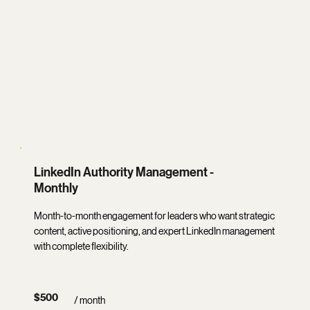
LinkedIn Authority Management -
Monthly
Month-to-month engagement for leaders who want strategic
content, active positioning, and expert LinkedIn management
with complete flexibility.
$500
/ month