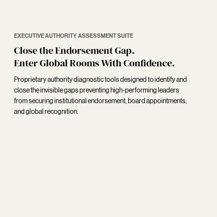
EXECUTIVE AUTHORITY ASSESSMENT SUITE
Close the Endorsement Gap.
Enter Global Rooms With Confidence.
Proprietary authority diagnostic tools designed to identify and
close the invisible gaps preventing high-performing leaders
from securing institutional endorsement, board appointments,
and global recognition.