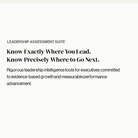
LEADERSHIP ASSESSMENT SUITE
Know Exactly Where You Lead.
Know Precisely Where to Go Next.
Rigorous leadership intelligence tools for executives committed
to evidence-based growth and measurable performance
advancement.