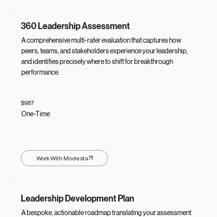
360 Leadership Assessment
A comprehensive multi-rater evaluation that captures how
peers, teams, and stakeholders experience your leadership,
and identifies precisely where to shift for breakthrough
performance.
$987
One-Time
Work With Modesta
Leadership Development Plan
A bespoke, actionable roadmap translating your assessment