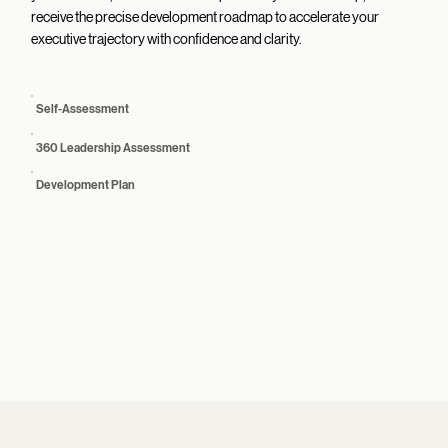
receive the precise development roadmap to accelerate your
executive trajectory with confidence and clarity.
Self-Assessment
360 Leadership Assessment
Development Plan