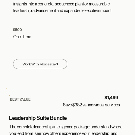
insights into a concrete, sequenced plan for measurable
leadership advancement and expanded executive impact.
$500
One-Time
Work With Modesta
$1,499
BEST VALUE
Save $382 vs. individual services
Leadership Suite Bundle
The complete leadership intelligence package: understand where
you lead from, see how others experience your leadership, and