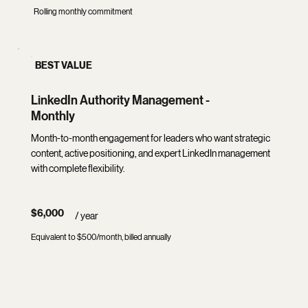
Rolling monthly commitment
BEST VALUE
LinkedIn Authority Management -
Monthly
Month-to-month engagement for leaders who want strategic
content, active positioning, and expert LinkedIn management
with complete flexibility.
$6,000
/ year
Equivalent to $500/month, billed annually