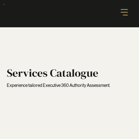
AUTHORITY GLOBAL
Services Catalogue
Experience tailored Executive 360 Authority Assessment.