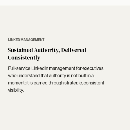
LINKED MANAGEMENT
Sustained Authority, Delivered
Consistently
Full-service LinkedIn management for executives
who understand that authority is not built in a
moment; it is earned through strategic, consistent
visibility.