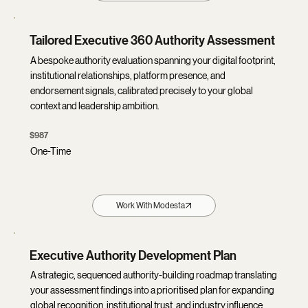
Tailored Executive 360 Authority Assessment
A bespoke authority evaluation spanning your digital footprint,
institutional relationships, platform presence, and
endorsement signals, calibrated precisely to your global
context and leadership ambition.
$987
One-Time
Work With Modesta
Executive Authority Development Plan
A strategic, sequenced authority-building roadmap translating
your assessment findings into a prioritised plan for expanding
global recognition, institutional trust, and industry influence.