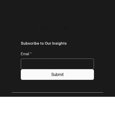
trust, authority, and endorsement for opportunities.
AUTHORITY GLOBAL LLC
Subscribe to Our Insights
Email
*
Submit