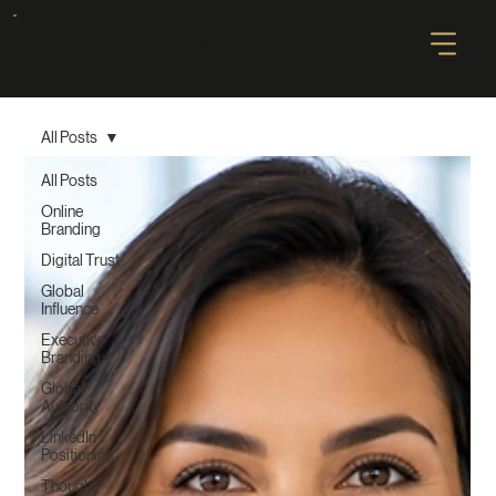
AUTHORITY GLOBAL
All Posts
All Posts
Online
Branding
Digital Trust
Global
Influence
Executive
Branding
Global
Authority
LinkedIn
Positioning
Thought