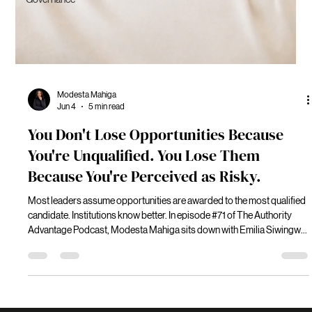
Modesta Mahiga
Jun 4
5 min read
You Don't Lose Opportunities Because
You're Unqualified. You Lose Them
Because You're Perceived as Risky.
Most leaders assume opportunities are awarded to the most qualified
candidate. Institutions know better. In episode #71 of The Authority
Advantage Podcast, Modesta Mahiga sits down with Emilia Siwingwa,
international lawyer, senior executive, and governance leader, to
explore how institutions evaluate leadership risk before extending