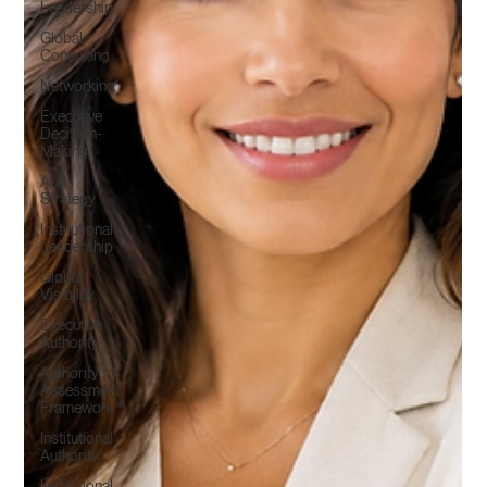
Leadership
Global
Consulting
Networking
Executive
Decision-
Making
AI &
Strategy
Institutional
Leadership
Global
Visibility
Executive
Authority
Authority
Assessment
Framework™
Institutional
Authority
Institutional