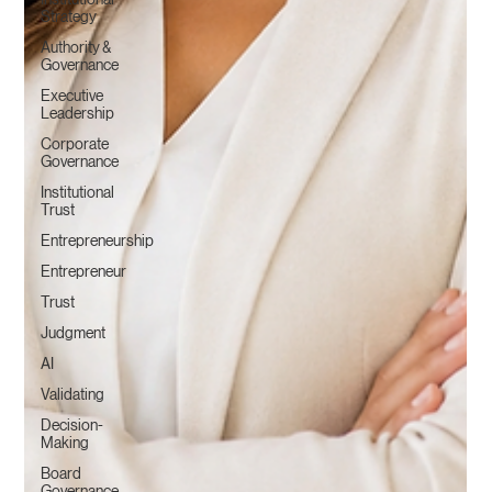
Strategy
Authority &
Governance
Executive
Leadership
Corporate
Governance
Institutional
Trust
Entrepreneurship
Entrepreneur
Trust
Judgment
AI
Validating
Decision-
Making
Board
Governance