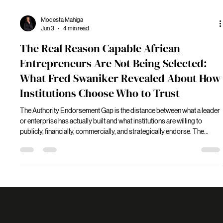
Modesta Mahiga
Jun 3
4 min read
The Real Reason Capable African
Entrepreneurs Are Not Being Selected:
What Fred Swaniker Revealed About How
Institutions Choose Who to Trust
The Authority Endorsement Gap is the distance between what a leader
or enterprise has actually built and what institutions are willing to
publicly, financially, commercially, and strategically endorse. The
distinction is significant because institutions are not primarily
evaluating capability. They are evaluating trust.