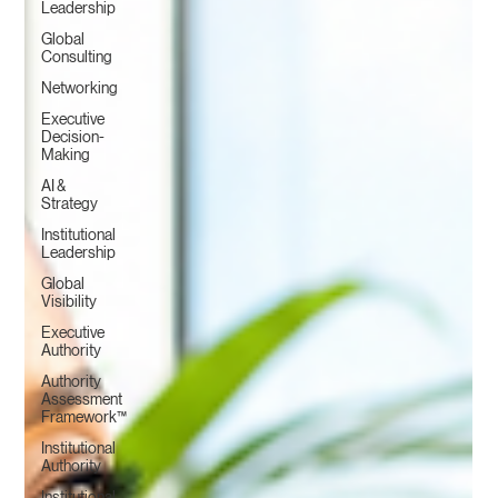
Leadership
Global
Consulting
Networking
Executive
Decision-
Making
AI &
Strategy
Institutional
Leadership
Global
Visibility
Executive
Authority
Authority
Assessment
Framework™
Institutional
Authority
Institutional