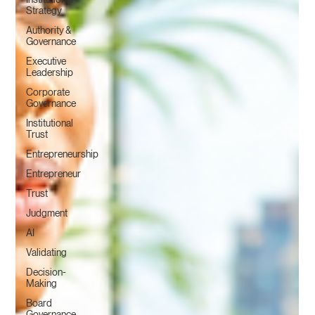
Strategy
Authority &
Governance
Executive
Leadership
Corporate
Governance
Institutional
Trust
Entrepreneurship
Entrepreneur
Trust
Judgment
AI
Validating
Decision-
Making
Board
Governance