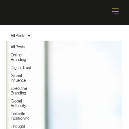
AUTHORITY GLOBAL
All Posts
All Posts
Online
Branding
Digital Trust
Global
Influence
Executive
Branding
Global
Authority
LinkedIn
Positioning
Thought