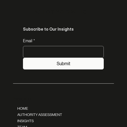
AUTHORITY GLOBAL LLC
Subscribe to Our Insights
Email
*
Submit
Navigation
HOME